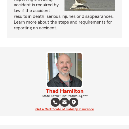
accident is required by
law if the accident
results in death, serious injuries or disappearances.
Learn more about the steps and requirements for
reporting an accident.
Thad Hamilton
State Farm® Insurance Agent
Get a Certificate of Liability Insurance