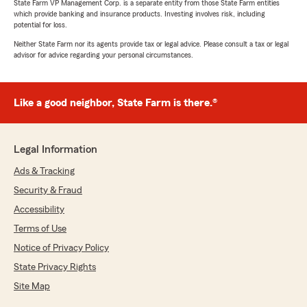
State Farm VP Management Corp. is a separate entity from those State Farm entities
which provide banking and insurance products. Investing involves risk, including
potential for loss.
Neither State Farm nor its agents provide tax or legal advice. Please consult a tax or legal
advisor for advice regarding your personal circumstances.
Like a good neighbor, State Farm is there.®
Legal Information
Ads & Tracking
Security & Fraud
Accessibility
Terms of Use
Notice of Privacy Policy
State Privacy Rights
Site Map