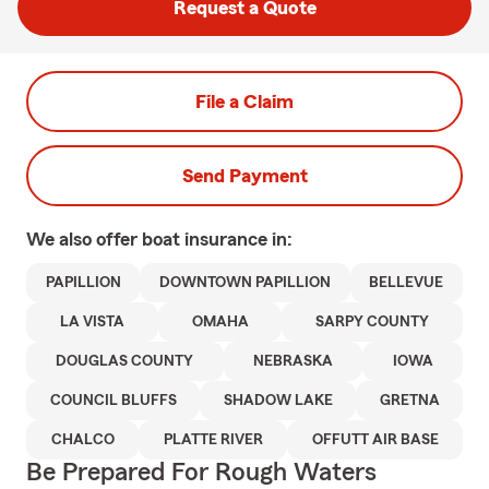
Request a Quote
File a Claim
Send Payment
We also offer
boat
insurance in:
PAPILLION
DOWNTOWN PAPILLION
BELLEVUE
LA VISTA
OMAHA
SARPY COUNTY
DOUGLAS COUNTY
NEBRASKA
IOWA
COUNCIL BLUFFS
SHADOW LAKE
GRETNA
CHALCO
PLATTE RIVER
OFFUTT AIR BASE
Be Prepared For Rough Waters