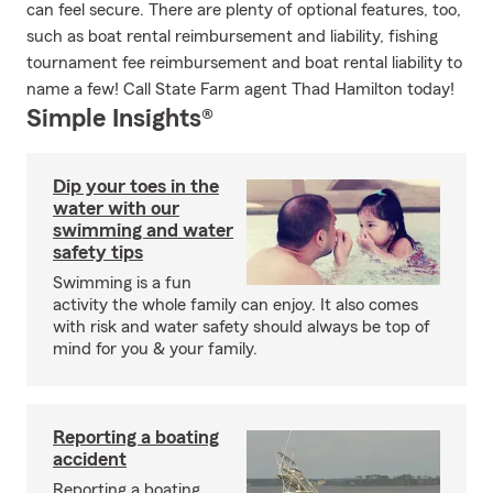
can feel secure. There are plenty of optional features, too,
such as boat rental reimbursement and liability, fishing
tournament fee reimbursement and boat rental liability to
name a few! Call State Farm agent Thad Hamilton today!
Simple Insights®
Dip your toes in the
water with our
swimming and water
safety tips
Swimming is a fun
activity the whole family can enjoy. It also comes
with risk and water safety should always be top of
mind for you & your family.
Reporting a boating
accident
Reporting a boating