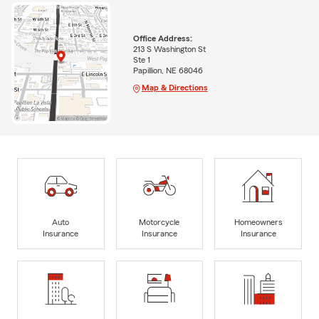
Office Address:
213 S Washington St
Ste 1
Papillion, NE 68046
Map & Directions
Auto
Motorcycle
Homeowners
Insurance
Insurance
Insurance