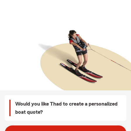
Would you like Thad to create a personalized
boat quote?