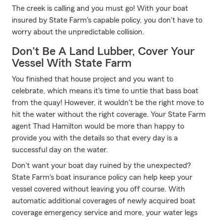
The creek is calling and you must go! With your boat
insured by State Farm's capable policy, you don't have to
worry about the unpredictable collision.
Don't Be A Land Lubber, Cover Your
Vessel With State Farm
You finished that house project and you want to
celebrate, which means it's time to untie that bass boat
from the quay! However, it wouldn't be the right move to
hit the water without the right coverage. Your State Farm
agent Thad Hamilton would be more than happy to
provide you with the details so that every day is a
successful day on the water.
Don't want your boat day ruined by the unexpected?
State Farm's boat insurance policy can help keep your
vessel covered without leaving you off course. With
automatic additional coverages of newly acquired boat
coverage emergency service and more, your water legs