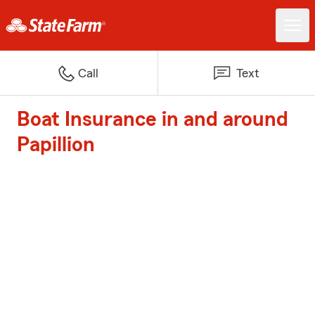
Call
Text
Boat Insurance in and around
Papillion