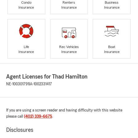
Condo
Renters
Business
Insurance
Insurance
Insurance
Life
Rec Vehicles
Boat
Insurance
Insurance
Insurance
Agent Licenses for Thad Hamilton
NE-100301791
IA-1002331417
If you are using a screen reader and having difficulty with this website
please call
(402) 339-6675
.
Disclosures