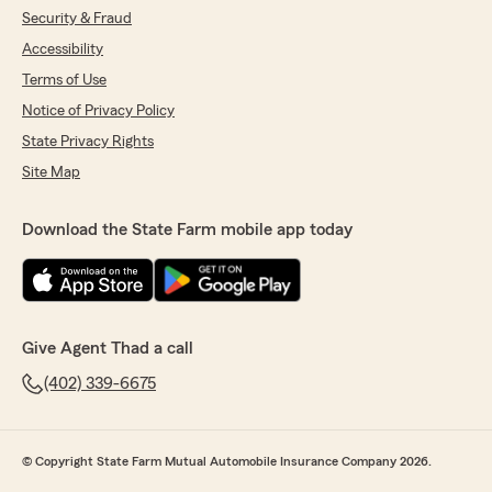
Security & Fraud
Accessibility
Terms of Use
Notice of Privacy Policy
State Privacy Rights
Site Map
Download the State Farm mobile app today
Give Agent Thad a call
(402) 339-6675
© Copyright State Farm Mutual Automobile Insurance Company 2026.