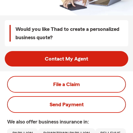
Would you like Thad to create a personalized
business quote?
Contact My Agent
File a Claim
Send Payment
We also offer
business
insurance in: