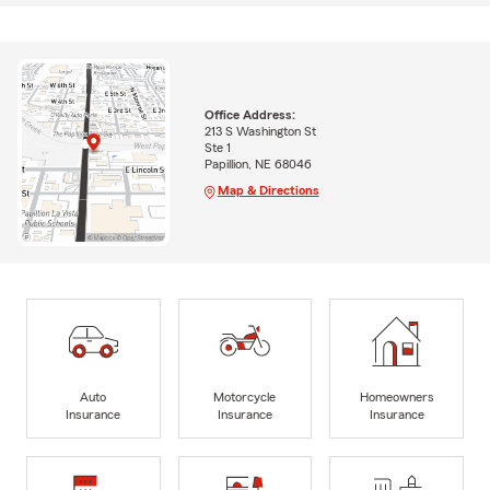
Office Address:
213 S Washington St
Ste 1
Papillion, NE 68046
Map & Directions
Auto
Motorcycle
Homeowners
Insurance
Insurance
Insurance