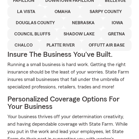
PAPILLION
DOWNTOWN PAPILLION
BELLEVUE
LA VISTA
OMAHA
SARPY COUNTY
DOUGLAS COUNTY
NEBRASKA
IOWA
COUNCIL BLUFFS
SHADOW LAKE
GRETNA
CHALCO
PLATTE RIVER
OFFUTT AIR BASE
Insure The Business You've Built.
Running a small business is hard work. Getting the right
insurance should be the least of your worries. State Farm
insures small businesses that fall under the umbrella of
specialized professions, retailers, trades and more!
Personalized Coverage Options For
Your Business
Your business thrives off your determination creativity,
and having dependable coverage with State Farm. While
you put in the work and lead your employees, let State