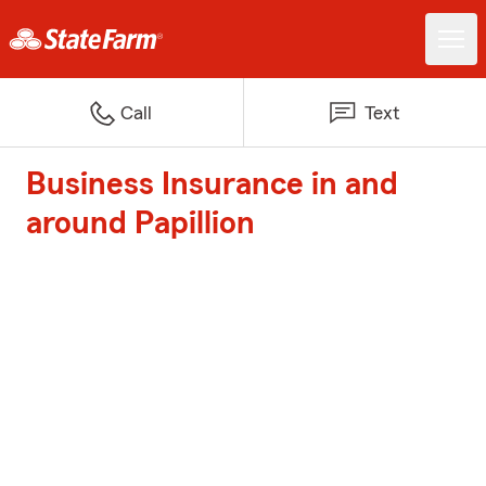
Call
Text
Business Insurance in and
around Papillion