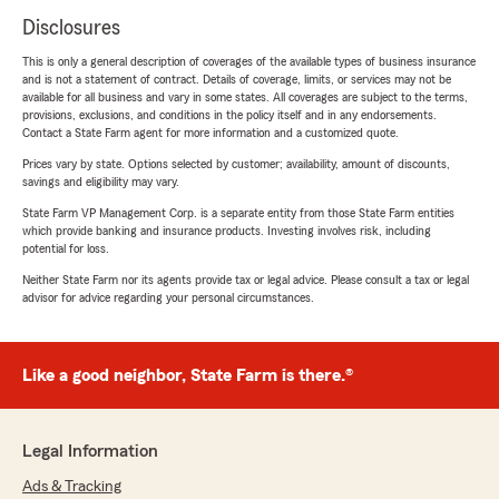
Disclosures
This is only a general description of coverages of the available types of business insurance
and is not a statement of contract. Details of coverage, limits, or services may not be
available for all business and vary in some states. All coverages are subject to the terms,
provisions, exclusions, and conditions in the policy itself and in any endorsements.
Contact a State Farm agent for more information and a customized quote.
Prices vary by state. Options selected by customer; availability, amount of discounts,
savings and eligibility may vary.
State Farm VP Management Corp. is a separate entity from those State Farm entities
which provide banking and insurance products. Investing involves risk, including
potential for loss.
Neither State Farm nor its agents provide tax or legal advice. Please consult a tax or legal
advisor for advice regarding your personal circumstances.
Like a good neighbor, State Farm is there.®
Legal Information
Ads & Tracking