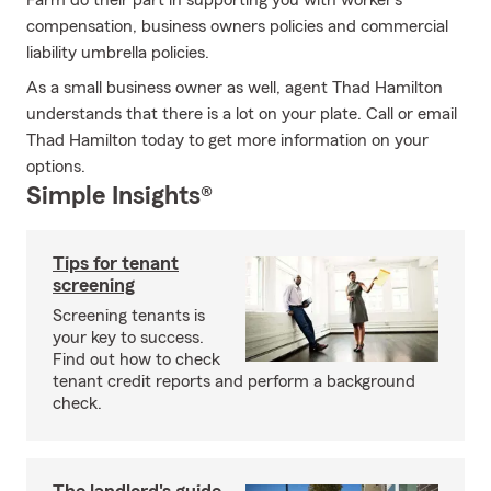
Farm do their part in supporting you with worker’s
compensation, business owners policies and commercial
liability umbrella policies.
As a small business owner as well, agent Thad Hamilton
understands that there is a lot on your plate. Call or email
Thad Hamilton today to get more information on your
options.
Simple Insights®
Tips for tenant
screening
Screening tenants is
your key to success.
Find out how to check
tenant credit reports and perform a background
check.