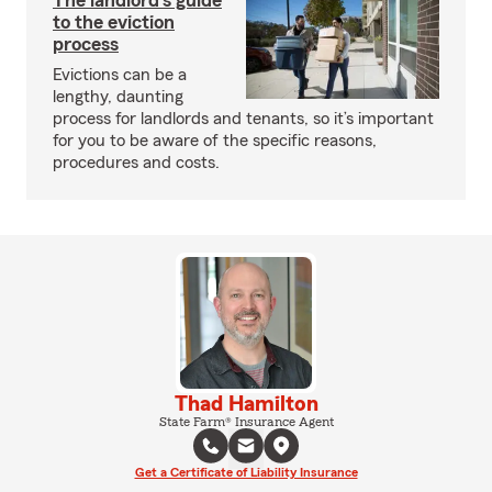
The landlord's guide
to the eviction
process
Evictions can be a
lengthy, daunting
process for landlords and tenants, so it’s important
for you to be aware of the specific reasons,
procedures and costs.
Thad Hamilton
State Farm® Insurance Agent
Get a Certificate of Liability Insurance