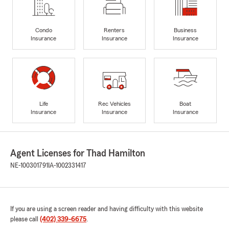
Condo
Renters
Business
Insurance
Insurance
Insurance
Life
Rec Vehicles
Boat
Insurance
Insurance
Insurance
Agent Licenses for Thad Hamilton
NE-100301791
IA-1002331417
If you are using a screen reader and having difficulty with this website
please call
(402) 339-6675
.