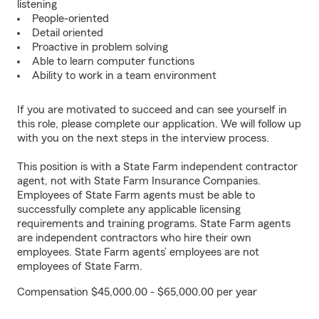
listening
People-oriented
Detail oriented
Proactive in problem solving
Able to learn computer functions
Ability to work in a team environment
If you are motivated to succeed and can see yourself in
this role, please complete our application. We will follow up
with you on the next steps in the interview process.
This position is with a State Farm independent contractor
agent, not with State Farm Insurance Companies.
Employees of State Farm agents must be able to
successfully complete any applicable licensing
requirements and training programs. State Farm agents
are independent contractors who hire their own
employees. State Farm agents’ employees are not
employees of State Farm.
Compensation $45,000.00 - $65,000.00 per year