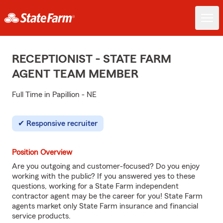
RECEPTIONIST - STATE FARM
AGENT TEAM MEMBER
Full Time in Papillion - NE
Responsive recruiter
Position Overview
Are you outgoing and customer-focused? Do you enjoy
working with the public? If you answered yes to these
questions, working for a State Farm independent
contractor agent may be the career for you! State Farm
agents market only State Farm insurance and financial
service products.