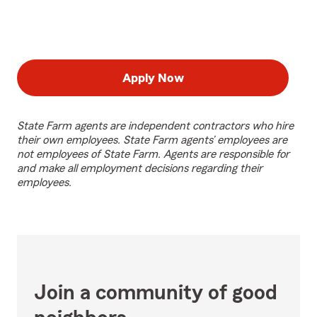
Apply Now
State Farm agents are independent contractors who hire
their own employees. State Farm agents’ employees are
not employees of State Farm. Agents are responsible for
and make all employment decisions regarding their
employees.
Join a community of good