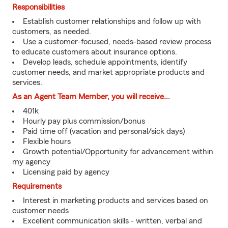
Responsibilities
Establish customer relationships and follow up with
customers, as needed.
Use a customer-focused, needs-based review process
to educate customers about insurance options.
Develop leads, schedule appointments, identify
customer needs, and market appropriate products and
services.
As an Agent Team Member, you will receive...
401k
Hourly pay plus commission/bonus
Paid time off (vacation and personal/sick days)
Flexible hours
Growth potential/Opportunity for advancement within
my agency
Licensing paid by agency
Requirements
Interest in marketing products and services based on
customer needs
Excellent communication skills - written, verbal and