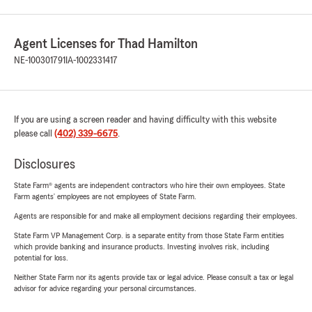
Agent Licenses for Thad Hamilton
NE-100301791
IA-1002331417
If you are using a screen reader and having difficulty with this website
please call
(402) 339-6675
.
Disclosures
State Farm® agents are independent contractors who hire their own employees. State
Farm agents’ employees are not employees of State Farm.
Agents are responsible for and make all employment decisions regarding their employees.
State Farm VP Management Corp. is a separate entity from those State Farm entities
which provide banking and insurance products. Investing involves risk, including
potential for loss.
Neither State Farm nor its agents provide tax or legal advice. Please consult a tax or legal
advisor for advice regarding your personal circumstances.