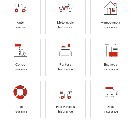
Auto
Motorcycle
Homeowners
Insurance
Insurance
Insurance
Condo
Renters
Business
Insurance
Insurance
Insurance
Life
Rec Vehicles
Boat
Insurance
Insurance
Insurance