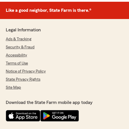
Like a good neighbor, State Farm is there.®
Legal Information
Ads & Tracking
Security & Fraud
Accessibility
Terms of Use
Notice of Privacy Policy
State Privacy Rights
Site Map
Download the State Farm mobile app today