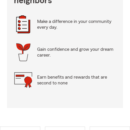
neighbors
Make a difference in your community
every day.
Gain confidence and grow your dream
career.
Earn benefits and rewards that are
second to none